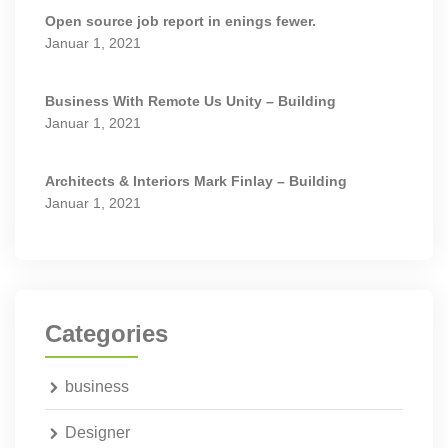
Open source job report in enings fewer.
Januar 1, 2021
Business With Remote Us Unity – Building
Januar 1, 2021
Architects & Interiors Mark Finlay – Building
Januar 1, 2021
Categories
business
Designer