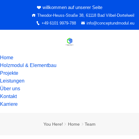
willkommen auf unserer Seite
Theodor-Heuss-Straße 38, 61118 Bad Vilbel-Dortelweil
+49 6101 9979-788
info@conceptundmodul.eu
Home
Holzmodul & Elementbau
Projekte
Leistungen
Über uns
Kontakt
Karriere
You Here!
Home
Team