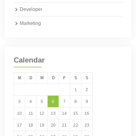
Developer
Marketing
Calendar
M
D
M
D
F
S
S
1
2
3
4
5
6
7
8
9
10
11
12
13
14
15
16
17
18
19
20
21
22
23