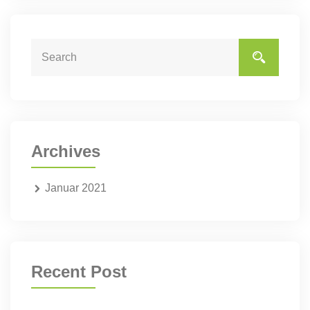
Archives
Januar 2021
Recent Post