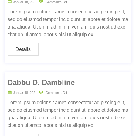
Januar 18, 2021
Comments Off
Lorem ipsum dolor sit amet, consectetur adipiscing elit,
sed do eiusmod tempor incididunt ut labore et dolore ma
gna aliqua. Ut enim ad minim veniam, quis nostrud exer
citation ullamco laboris nisi ut aliquip ex
Details
Dabbu D. Dambline
Januar 18, 2021
Comments Off
Lorem ipsum dolor sit amet, consectetur adipiscing elit,
sed do eiusmod tempor incididunt ut labore et dolore ma
gna aliqua. Ut enim ad minim veniam, quis nostrud exer
citation ullamco laboris nisi ut aliquip ex