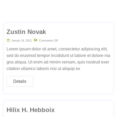
Zustin Novak
Januar 19, 2021
Comments Off
Lorem ipsum dolor sit amet, consectetur adipiscing elit,
sed do eiusmod tempor incididunt ut labore et dolore ma
gna aliqua. Ut enim ad minim veniam, quis nostrud exer
citation ullamco laboris nisi ut aliquip ex
Details
Hilix H. Hebboix