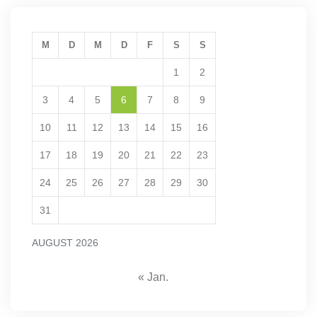
M
D
M
D
F
S
S
1
2
3
4
5
6
7
8
9
10
11
12
13
14
15
16
17
18
19
20
21
22
23
24
25
26
27
28
29
30
31
AUGUST 2026
« Jan.