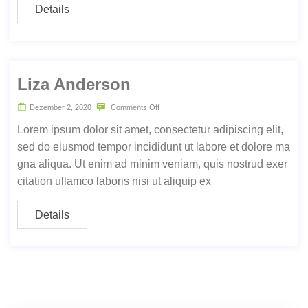
Details
Liza Anderson
Dezember 2, 2020
Comments Off
Lorem ipsum dolor sit amet, consectetur adipiscing elit,
sed do eiusmod tempor incididunt ut labore et dolore ma
gna aliqua. Ut enim ad minim veniam, quis nostrud exer
citation ullamco laboris nisi ut aliquip ex
Details