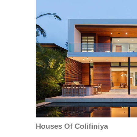
Houses Of Colifiniya