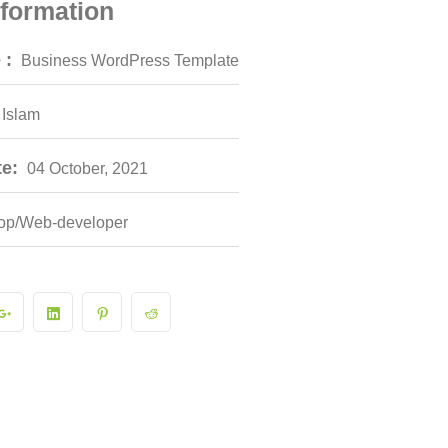
nformation
 :
Business WordPress Template
 Islam
e:
04 October, 2021
op/Web-developer