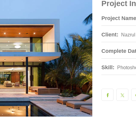
Project I
Project Name
Client:
Nazrul
Complete Dat
Skill:
Photosh