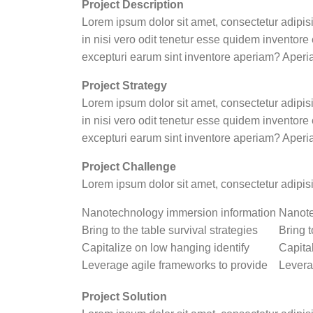
Project Description
Lorem ipsum dolor sit amet, consectetur adipis
in nisi vero odit tenetur esse quidem inventor
excepturi earum sint inventore aperiam? Aperi
Project Strategy
Lorem ipsum dolor sit amet, consectetur adipis
in nisi vero odit tenetur esse quidem inventor
excepturi earum sint inventore aperiam? Aperi
Project Challenge
Lorem ipsum dolor sit amet, consectetur adipis
Nanotechnology immersion information
Nanote
Bring to the table survival strategies
Bring t
Capitalize on low hanging identify
Capita
Leverage agile frameworks to provide
Levera
Project Solution