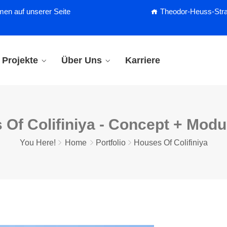
men auf unserer Seite
Theodor-Heuss-Straß
Projekte
Über Uns
Karriere
 Of Colifiniya - Concept + Mod
You Here!
Home
Portfolio
Houses Of Colifiniya