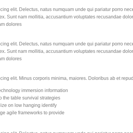
icing elit. Delectus, natus numquam unde qui pariatur porro nec
e ex. Sunt nam mollitia, accusantium voluptates recusandae dolo
am dolores
icing elit. Delectus, natus numquam unde qui pariatur porro nec
e ex. Sunt nam mollitia, accusantium voluptates recusandae dolo
am dolores
icing elit. Minus corporis minima, maiores. Doloribus ab et re
chnology immersion information
o the table survival strategies
lize on low hanging identify
ge agile frameworks to provide