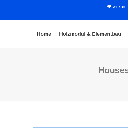
willkom
Home
Holzmodul & Elementbau
Houses