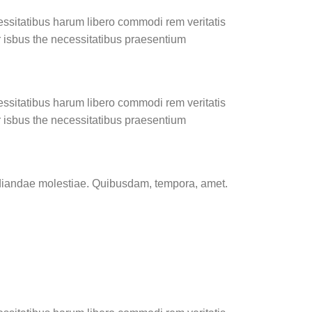
essitatibus harum libero commodi rem veritatis
r isbus the necessitatibus praesentium
essitatibus harum libero commodi rem veritatis
r isbus the necessitatibus praesentium
pudiandae molestiae. Quibusdam, tempora, amet.