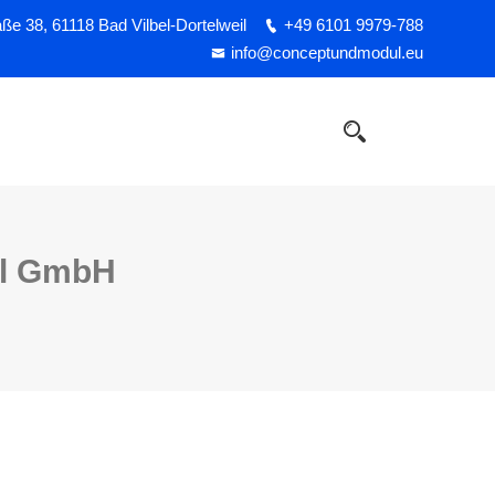
e 38, 61118 Bad Vilbel-Dortelweil
+49 6101 9979-788
info@conceptundmodul.eu
ul GmbH