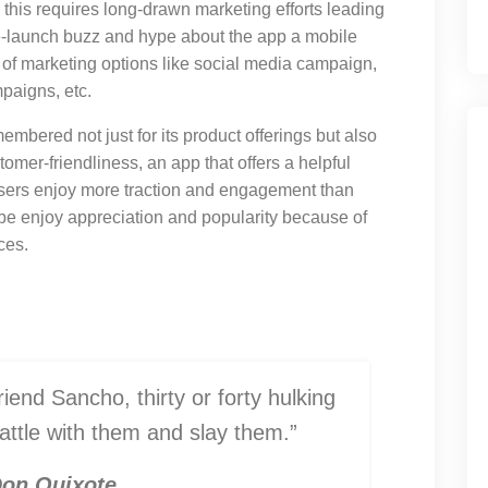
 this requires long-drawn marketing efforts leading
re-launch buzz and hype about the app a mobile
f marketing options like social media campaign,
paigns, etc.
emembered not just for its product offerings but also
tomer-friendliness, an app that offers a helpful
users enjoy more traction and engagement than
obe enjoy appreciation and popularity because of
ces.
iend Sancho, thirty or forty hulking
battle with them and slay them.”
on Quixote