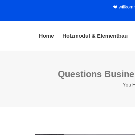
willkom
Home
Holzmodul & Elementbau
Questions Busine
You H