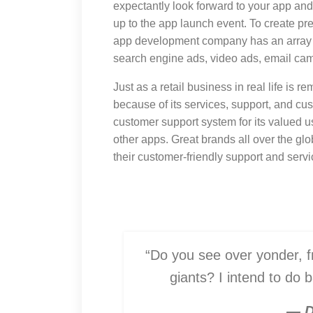
expectantly look forward to your app and
up to the app launch event. To create p
app development company has an array o
search engine ads, video ads, email cam
Just as a retail business in real life is r
because of its services, support, and cus
customer support system for its valued 
other apps. Great brands all over the gl
their customer-friendly support and servi
“Do you see over yonder, fr
giants? I intend to do 
— D