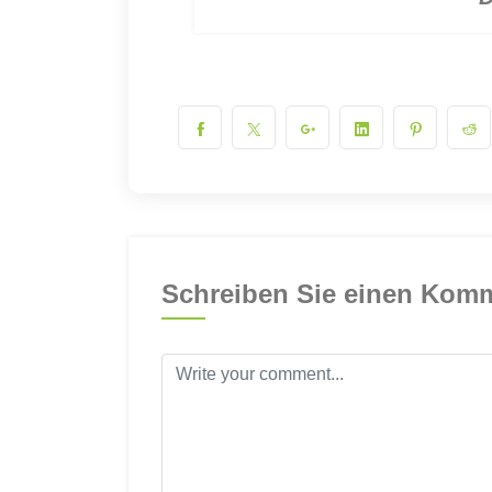
Schreiben Sie einen Kom