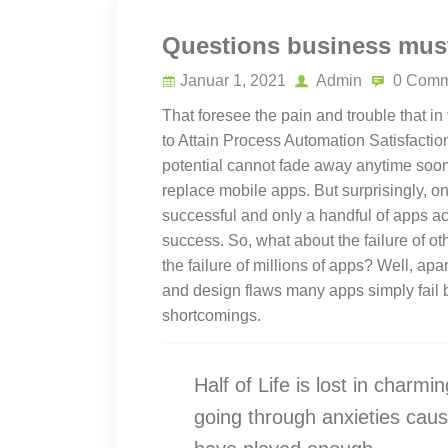
Questions business must
Januar 1, 2021
Admin
0 Comm
That foresee the pain and trouble that in
to Attain Process Automation Satisfaction
potential cannot fade away anytime soon,
replace mobile apps. But surprisingly, o
successful and only a handful of apps ac
success. So, what about the failure of ot
the failure of millions of apps? Well, ap
and design flaws many apps simply fail 
shortcomings.
Half of Life is lost in charmin
going through anxieties caus