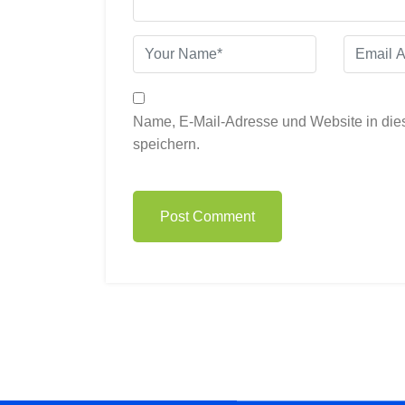
Name, E-Mail-Adresse und Website in di
speichern.
Post Comment