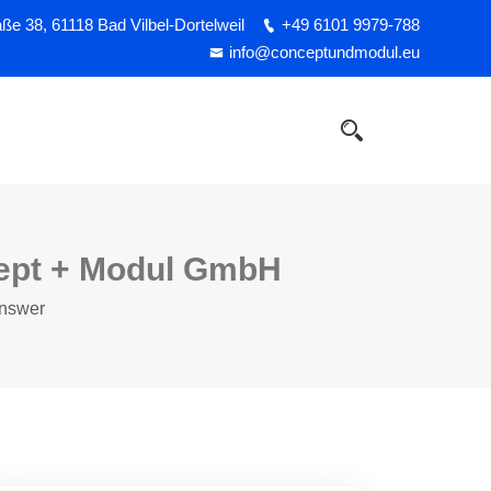
e 38, 61118 Bad Vilbel-Dortelweil
+49 6101 9979-788
info@conceptundmodul.eu
cept + Modul GmbH
Answer