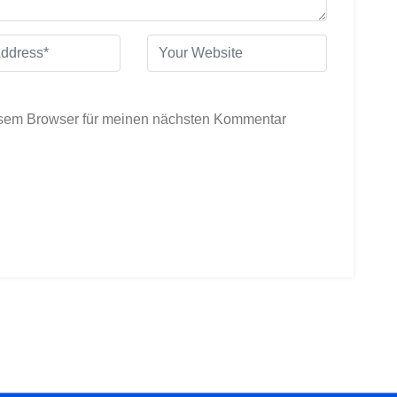
esem Browser für meinen nächsten Kommentar