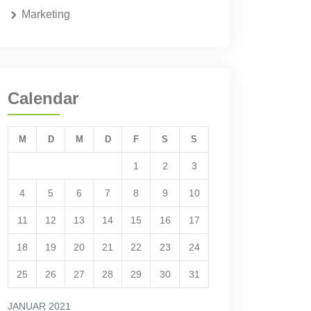
Marketing
Calendar
M
D
M
D
F
S
S
1
2
3
4
5
6
7
8
9
10
11
12
13
14
15
16
17
18
19
20
21
22
23
24
25
26
27
28
29
30
31
JANUAR 2021