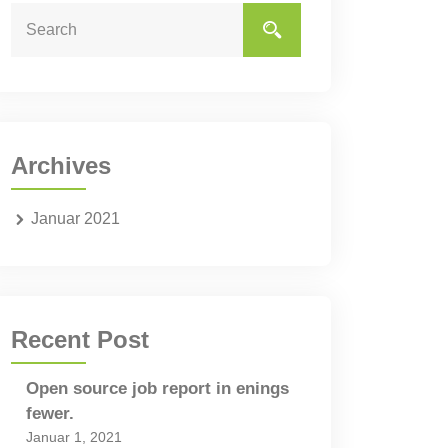
Archives
Januar 2021
Recent Post
Open source job report in enings
fewer.
Januar 1, 2021