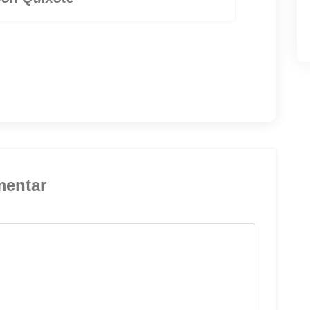
mentar