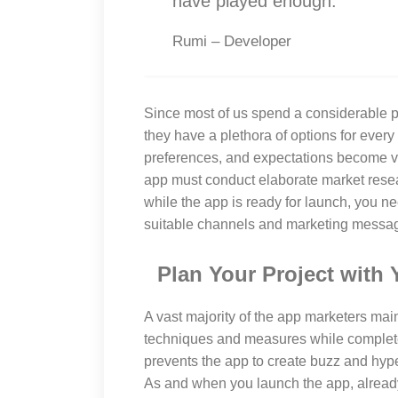
have played enough.
Rumi – Developer
Since most of us spend a considerable po
they have a plethora of options for every 
preferences, and expectations become ve
app must conduct elaborate market resea
while the app is ready for launch, you 
suitable channels and marketing message
Plan Your Project with 
A vast majority of the app marketers mai
techniques and measures while complete
prevents the app to create buzz and hyp
As and when you launch the app, alread