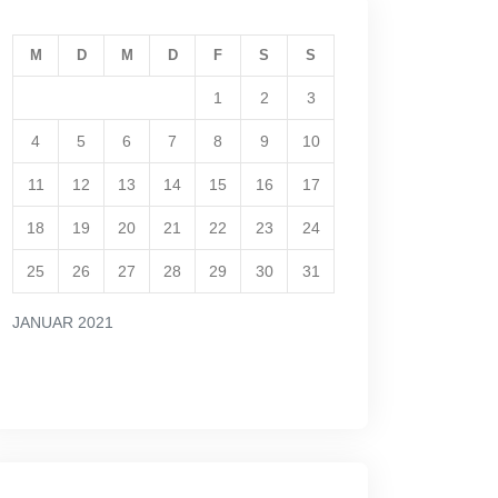
M
D
M
D
F
S
S
1
2
3
4
5
6
7
8
9
10
11
12
13
14
15
16
17
18
19
20
21
22
23
24
25
26
27
28
29
30
31
JANUAR 2021