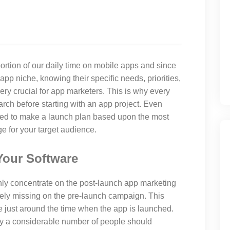
rtion of our daily time on mobile apps and since
app niche, knowing their specific needs, priorities,
ry crucial for app marketers. This is why every
rch before starting with an app project. Even
need to make a launch plan based upon the most
 for your target audience.
Your Software
nly concentrate on the post-launch app marketing
ly missing on the pre-launch campaign. This
e just around the time when the app is launched.
y a considerable number of people should