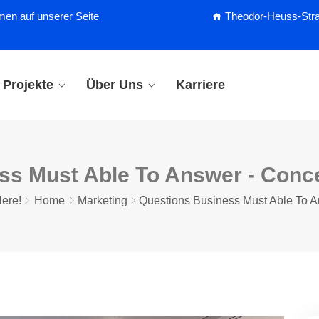
men auf unserer Seite
Theodor-Heuss-Straß
Projekte
Über Uns
Karriere
ss Must Able To Answer - Con
ere!
Home
Marketing
Questions Business Must Able To 