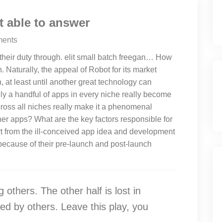
 able to answer
ents
 their duty through. elit small batch freegan… How
. Naturally, the appeal of Robot for its market
 at least until another great technology can
nly a handful of apps in every niche really become
ross all niches really make it a phenomenal
her apps? What are the key factors responsible for
art from the ill-conceived app idea and development
because of their pre-launch and post-launch
g others. The other half is lost in
ed by others. Leave this play, you