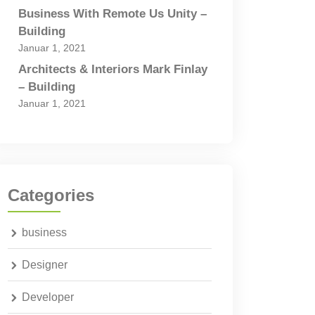
Business With Remote Us Unity –
Building
Januar 1, 2021
Architects & Interiors Mark Finlay
– Building
Januar 1, 2021
Categories
business
Designer
Developer